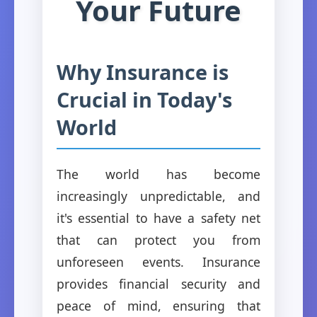
Your Future
Why Insurance is
Crucial in Today's
World
The world has become
increasingly unpredictable, and
it's essential to have a safety net
that can protect you from
unforeseen events. Insurance
provides financial security and
peace of mind, ensuring that