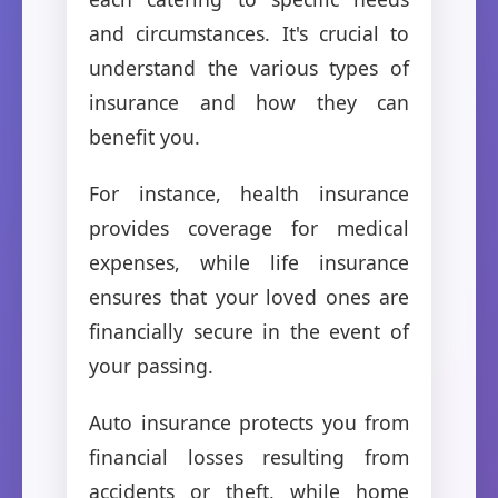
and circumstances. It's crucial to
understand the various types of
insurance and how they can
benefit you.
For instance, health insurance
provides coverage for medical
expenses, while life insurance
ensures that your loved ones are
financially secure in the event of
your passing.
Auto insurance protects you from
financial losses resulting from
accidents or theft, while home