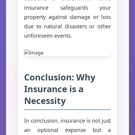
insurance safeguards your
property against damage or loss
due to natural disasters or other
unforeseen events.
Conclusion: Why
Insurance is a
Necessity
In conclusion, insurance is not just
an optional expense but a