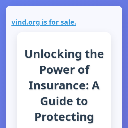
vind.org is for sale.
Unlocking the
Power of
Insurance: A
Guide to
Protecting