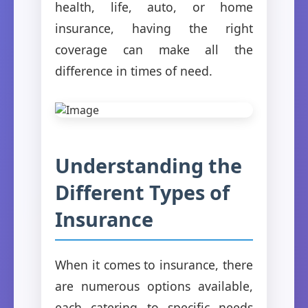
health, life, auto, or home
insurance, having the right
coverage can make all the
difference in times of need.
Understanding the
Different Types of
Insurance
When it comes to insurance, there
are numerous options available,
each catering to specific needs