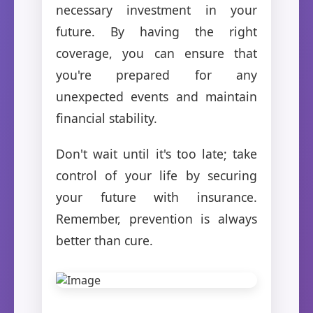
necessary investment in your
future. By having the right
coverage, you can ensure that
you're prepared for any
unexpected events and maintain
financial stability.
Don't wait until it's too late; take
control of your life by securing
your future with insurance.
Remember, prevention is always
better than cure.