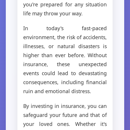
you're prepared for any situation
life may throw your way.
In today's fast-paced
environment, the risk of accidents,
illnesses, or natural disasters is
higher than ever before. Without
insurance, these unexpected
events could lead to devastating
consequences, including financial
ruin and emotional distress.
By investing in insurance, you can
safeguard your future and that of
your loved ones. Whether it's